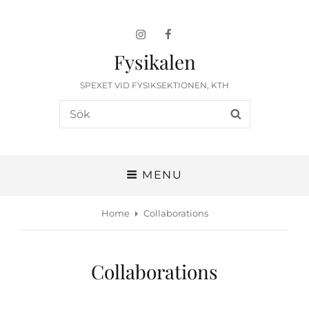
Instagram
Facebook
Fysikalen
SPEXET VID FYSIKSEKTIONEN, KTH
Search
SEARCH
for:
MENU
Home
Collaborations
Collaborations