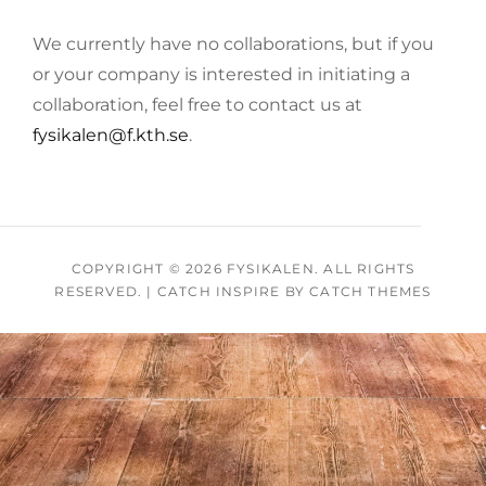
We currently have no collaborations, but if you
or your company is interested in initiating a
collaboration, feel free to contact us at
fysikalen@f.kth.se
.
COPYRIGHT © 2026
FYSIKALEN
. ALL RIGHTS
RESERVED.
|
CATCH INSPIRE BY
CATCH THEMES